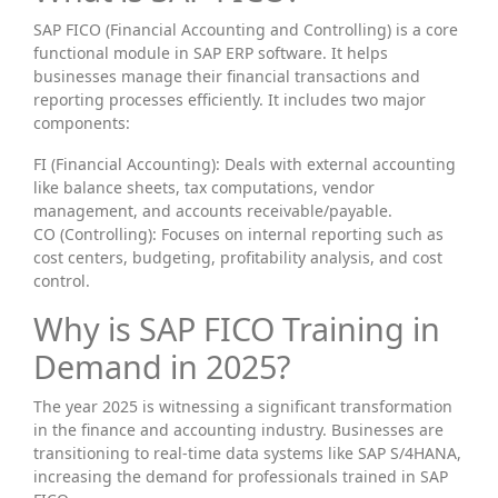
SAP FICO (Financial Accounting and Controlling) is a core
functional module in SAP ERP software. It helps
businesses manage their financial transactions and
reporting processes efficiently. It includes two major
components:
FI (Financial Accounting): Deals with external accounting
like balance sheets, tax computations, vendor
management, and accounts receivable/payable.
CO (Controlling): Focuses on internal reporting such as
cost centers, budgeting, profitability analysis, and cost
control.
Why is SAP FICO Training in
Demand in 2025?
The year 2025 is witnessing a significant transformation
in the finance and accounting industry. Businesses are
transitioning to real-time data systems like SAP S/4HANA,
increasing the demand for professionals trained in SAP