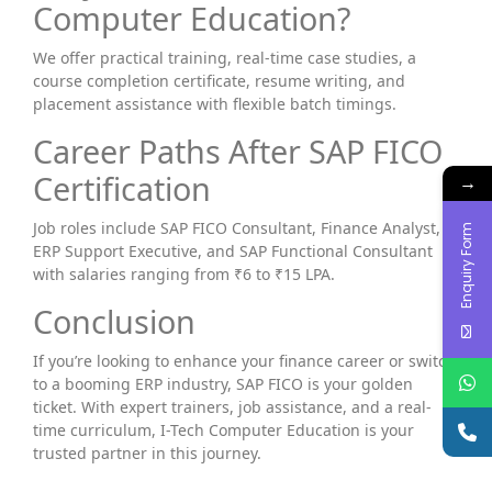
Computer Education?
We offer practical training, real-time case studies, a
course completion certificate, resume writing, and
placement assistance with flexible batch timings.
Career Paths After SAP FICO
Certification
→
Job roles include SAP FICO Consultant, Finance Analyst,
Enquiry Form
ERP Support Executive, and SAP Functional Consultant
with salaries ranging from ₹6 to ₹15 LPA.
Conclusion
If you’re looking to enhance your finance career or switch
to a booming ERP industry, SAP FICO is your golden
ticket. With expert trainers, job assistance, and a real-
time curriculum, I-Tech Computer Education is your
trusted partner in this journey.