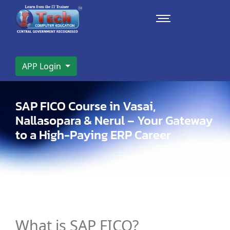
APP Login
SAP FICO Course in Vasai,
Nallasopara & Nerul – Your Gateway
to a High-Paying ERP Career
What is SAP FICO?