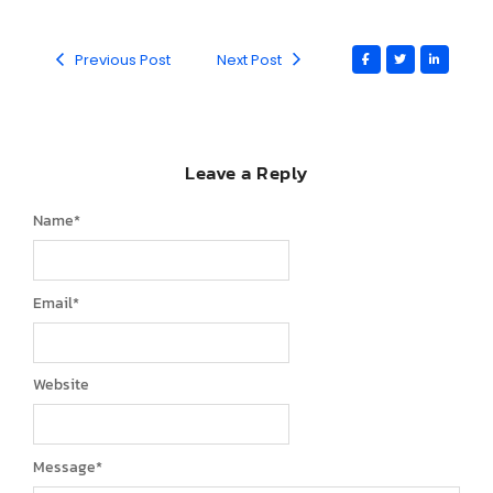
Previous Post
Next Post
Leave a Reply
Name
*
Email
*
Website
Message
*