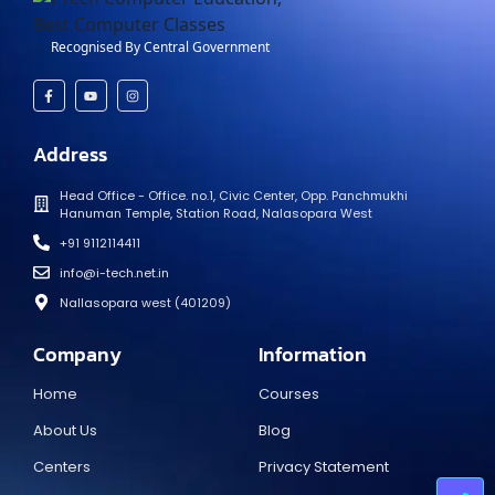
Recognised By Central Government
Address
Head Office - Office. no.1, Civic Center, Opp. Panchmukhi
Hanuman Temple, Station Road, Nalasopara West
+91 9112114411
info@i-tech.net.in
Nallasopara west (401209)
Company
Information
Home
Courses
About Us
Blog
Centers
Privacy Statement