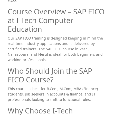
FICO.
Course Overview – SAP FICO
at I-Tech Computer
Education
Our SAP FICO training is designed keeping in mind the
real-time industry applications and is delivered by
certified trainers. The SAP FICO course in Vasai,
Nallasopara, and Nerul is ideal for both beginners and
working professionals.
Who Should Join the SAP
FICO Course?
This course is best for B.Com, M.Com, MBA (Finance)
students, job seekers in accounts & finance, and IT
professionals looking to shift to functional roles.
Why Choose I-Tech