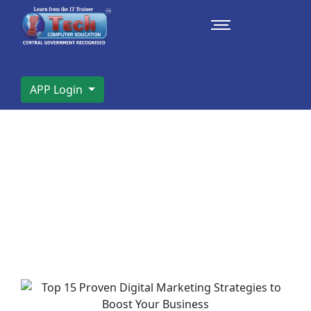
APP Login
Top 15 Proven Digital Marketing
Strategies to Boost Your Business