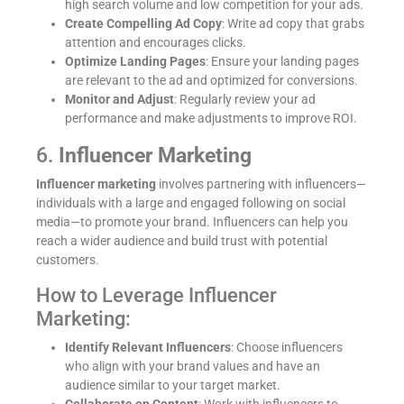
high search volume and low competition for your ads.
Create Compelling Ad Copy
: Write ad copy that grabs
attention and encourages clicks.
Optimize Landing Pages
: Ensure your landing pages
are relevant to the ad and optimized for conversions.
Monitor and Adjust
: Regularly review your ad
performance and make adjustments to improve ROI.
6.
Influencer Marketing
Influencer marketing
involves partnering with influencers—
individuals with a large and engaged following on social
media—to promote your brand. Influencers can help you
reach a wider audience and build trust with potential
customers.
How to Leverage Influencer
Marketing:
Identify Relevant Influencers
: Choose influencers
who align with your brand values and have an
audience similar to your target market.