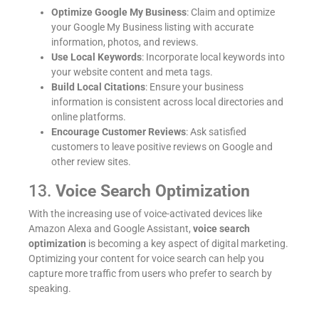
Optimize Google My Business
: Claim and optimize
your Google My Business listing with accurate
information, photos, and reviews.
Use Local Keywords
: Incorporate local keywords into
your website content and meta tags.
Build Local Citations
: Ensure your business
information is consistent across local directories and
online platforms.
Encourage Customer Reviews
: Ask satisfied
customers to leave positive reviews on Google and
other review sites.
13.
Voice Search Optimization
With the increasing use of voice-activated devices like
Amazon Alexa and Google Assistant,
voice search
optimization
is becoming a key aspect of digital marketing.
Optimizing your content for voice search can help you
capture more traffic from users who prefer to search by
speaking.