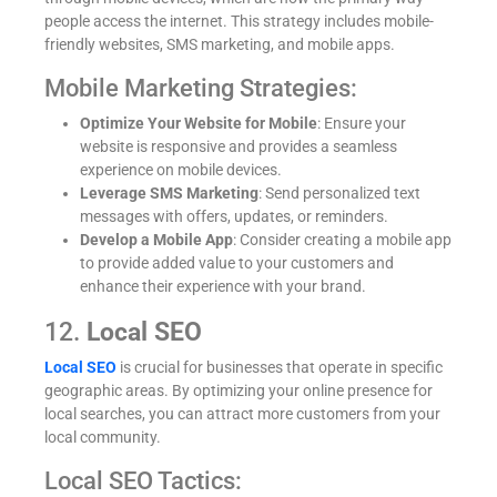
people access the internet. This strategy includes mobile-
friendly websites, SMS marketing, and mobile apps.
Mobile Marketing Strategies:
Optimize Your Website for Mobile
: Ensure your
website is responsive and provides a seamless
experience on mobile devices.
Leverage SMS Marketing
: Send personalized text
messages with offers, updates, or reminders.
Develop a Mobile App
: Consider creating a mobile app
to provide added value to your customers and
enhance their experience with your brand.
12.
Local SEO
Local SEO
is crucial for businesses that operate in specific
geographic areas. By optimizing your online presence for
local searches, you can attract more customers from your
local community.
Local SEO Tactics: