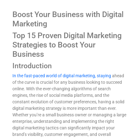
Boost Your Business with Digital
Marketing
Top 15 Proven Digital Marketing
Strategies to Boost Your
Business
Introduction
In the fast-paced world of digital marketing, staying
ahead
of the curve is crucial for any business looking to succeed
online. With the ever-changing algorithms of search
engines, the rise of social media platforms, and the
constant evolution of customer preferences, having a solid
digital marketing strategy is more important than ever.
Whether you’re a small business owner or managing a large
enterprise, understanding and implementing the right
digital marketing tactics can significantly impact your
brand’s visibility, customer engagement, and overall