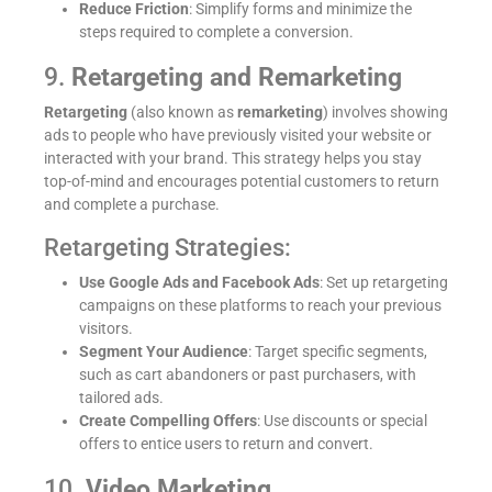
Reduce Friction
: Simplify forms and minimize the
steps required to complete a conversion.
9.
Retargeting and Remarketing
Retargeting
(also known as
remarketing
) involves showing
ads to people who have previously visited your website or
interacted with your brand. This strategy helps you stay
top-of-mind and encourages potential customers to return
and complete a purchase.
Retargeting Strategies:
Use Google Ads and Facebook Ads
: Set up retargeting
campaigns on these platforms to reach your previous
visitors.
Segment Your Audience
: Target specific segments,
such as cart abandoners or past purchasers, with
tailored ads.
Create Compelling Offers
: Use discounts or special
offers to entice users to return and convert.
10.
Video Marketing