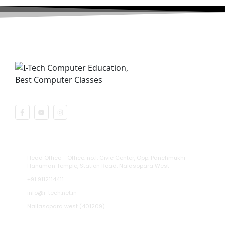
Recognised By Central Government
Address
Head Office - Office. no.1, Civic Center, Opp. Panchmukhi
Hanuman Temple, Station Road, Nalasopara West
+91 9112114411
info@i-tech.net.in
Nallasopara west (401209)