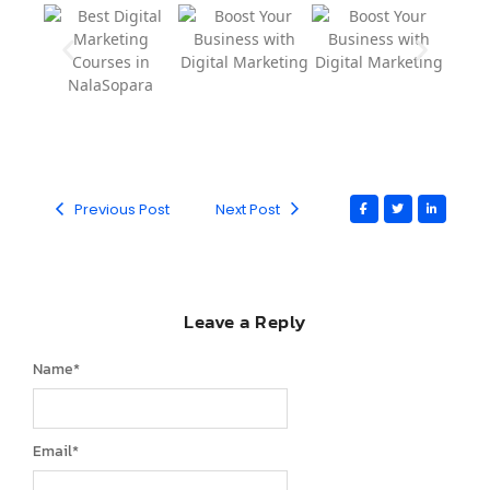
Previous Post
Next Post
Leave a Reply
Name
*
Email
*