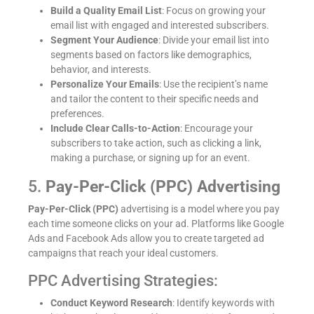
Build a Quality Email List
: Focus on growing your
email list with engaged and interested subscribers.
Segment Your Audience
: Divide your email list into
segments based on factors like demographics,
behavior, and interests.
Personalize Your Emails
: Use the recipient’s name
and tailor the content to their specific needs and
preferences.
Include Clear Calls-to-Action
: Encourage your
subscribers to take action, such as clicking a link,
making a purchase, or signing up for an event.
5.
Pay-Per-Click (PPC) Advertising
Pay-Per-Click (PPC)
advertising is a model where you pay
each time someone clicks on your ad. Platforms like Google
Ads and Facebook Ads allow you to create targeted ad
campaigns that reach your ideal customers.
PPC Advertising Strategies:
Conduct Keyword Research
: Identify keywords with