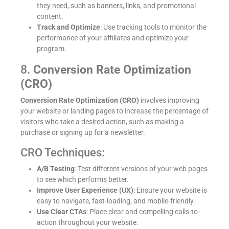
they need, such as banners, links, and promotional
content.
Track and Optimize
: Use tracking tools to monitor the
performance of your affiliates and optimize your
program.
8.
Conversion Rate Optimization
(CRO)
Conversion Rate Optimization (CRO)
involves improving
your website or landing pages to increase the percentage of
visitors who take a desired action, such as making a
purchase or signing up for a newsletter.
CRO Techniques:
A/B Testing
: Test different versions of your web pages
to see which performs better.
Improve User Experience (UX)
: Ensure your website is
easy to navigate, fast-loading, and mobile-friendly.
Use Clear CTAs
: Place clear and compelling calls-to-
action throughout your website.