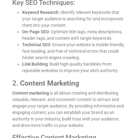
Key SEO Techniques:
Keyword Research
: Identify relevant keywords that
your target audience is searching for and incorporate
them into your content.
On-Page SEO
: Optimize title tags, meta descriptions,
header tags, and content with target keywords.
Technical SEO
: Ensure your website is mobile-friendly,
fast-loading, and free of technical errors that could
hinder search engine crawling.
Link Building
: Build high-quality backlinks from
reputable websites to improve your site’s authority.
2.
Content Marketing
Content marketing
is all about creating and distributing
valuable, relevant, and consistent content to attract and
engage your target audience. By providing informative and
engaging content, you can establish your brand as an
authority in your industry, build trust with your audience,
and drive more traffic to your website.
Effective Content Marketing