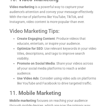
Video marketing
is a powerful way to capture your
audience’s attention and convey your message effectively.
With the rise of platforms like YouTube, TikTok, and
Instagram, video content is more popular than ever.
Video Marketing Tips:
Create Engaging Content
: Produce videos that
educate, entertain, or inspire your audience.
Optimize for SEO
: Use relevant keywords in your video
titles, descriptions, and tags to improve search
visibility.
Promote on Social Media
: Share your videos across
all your social media platforms to reach a wider
audience.
Use Video Ads
: Consider using video ads on platforms
like YouTube and Facebook to drive targeted traffic.
11.
Mobile Marketing
Mobile marketing
focuses on reaching your audience
through mobile devices, which are now the primary way