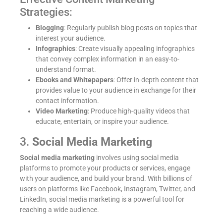
Strategies:
Blogging
: Regularly publish blog posts on topics that
interest your audience.
Infographics
: Create visually appealing infographics
that convey complex information in an easy-to-
understand format.
Ebooks and Whitepapers
: Offer in-depth content that
provides value to your audience in exchange for their
contact information.
Video Marketing
: Produce high-quality videos that
educate, entertain, or inspire your audience.
3.
Social Media Marketing
Social media marketing
involves using social media
platforms to promote your products or services, engage
with your audience, and build your brand. With billions of
users on platforms like Facebook, Instagram, Twitter, and
LinkedIn, social media marketing is a powerful tool for
reaching a wide audience.