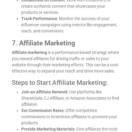
Collaborate on Content
: Work with influencers to
create authentic content that showcases your
products or services.
Track Performance
: Monitor the success of your
influencer campaigns using metrics like engagement,
reach, and conversions.
7.
Affiliate Marketing
Affiliate marketing
is a performance-based strategy where
you reward affiliates for driving traffic or sales to your
website through their marketing efforts. This can be a cost-
→
effective way to expand your reach and drive more sales.
Steps to Start Affiliate Marketing:
Enquiry Form
Join an Affiliate Network
: Use platforms like
ShareASale, CJ Affiliate, or Amazon Associates to find
affiliates.
Set Commission Rates
: Offer competitive
commissions to incentivize affiliates to promote your
products.
Provide Marketing Materials
: Give affiliates the tools