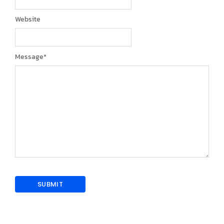
Website
Message
*