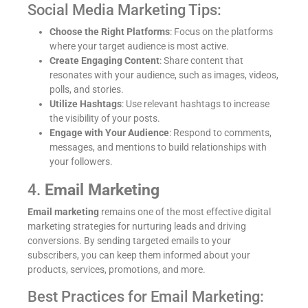
Social Media Marketing Tips:
Choose the Right Platforms
: Focus on the platforms
where your target audience is most active.
Create Engaging Content
: Share content that
resonates with your audience, such as images, videos,
polls, and stories.
Utilize Hashtags
: Use relevant hashtags to increase
the visibility of your posts.
Engage with Your Audience
: Respond to comments,
messages, and mentions to build relationships with
your followers.
4.
Email Marketing
Email marketing
remains one of the most effective digital
marketing strategies for nurturing leads and driving
conversions. By sending targeted emails to your
subscribers, you can keep them informed about your
products, services, promotions, and more.
Best Practices for Email Marketing: