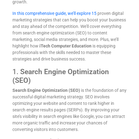
growth.
In this comprehensive guide, we’ll explore 15
proven digital
marketing strategies that can help you boost your business
and stay ahead of the competition. We’ll cover everything
from search engine optimization (SEO) to content
marketing, social media strategies, and more. Plus, we’ll
highlight how
iTech Computer Education
is equipping
professionals with the skills needed to master these
strategies and drive business success.
1.
Search Engine Optimization
(SEO)
Search Engine Optimization (SEO)
is the foundation of any
successful digital marketing strategy. SEO involves
optimizing your website and content to rank higher in
search engine results pages (SERPs). By improving your
site’s visibility in search engines like Google, you can attract
more organic traffic and increase your chances of
converting visitors into customers.